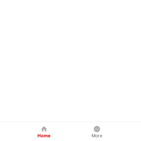
Home
More