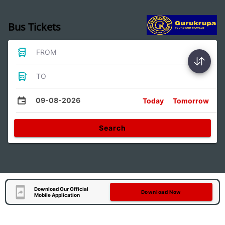
Bus Tickets
FROM
TO
09-08-2026
Today
Tomorrow
Search
Download Our Official
Download Now
Mobile Application